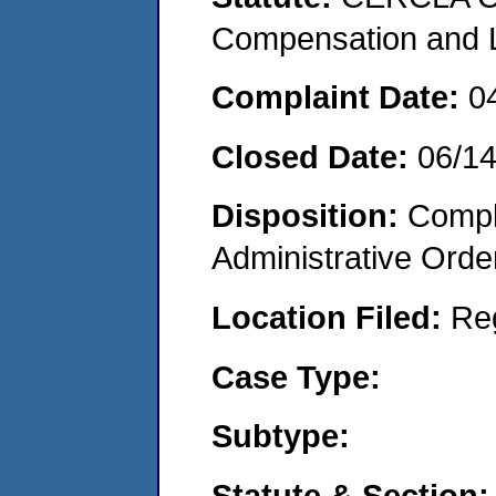
Compensation and Li
Complaint Date:
0
Closed Date:
06/1
Disposition:
Comple
Administrative Orde
Location Filed:
Re
Case Type:
Subtype:
Statute & Section: