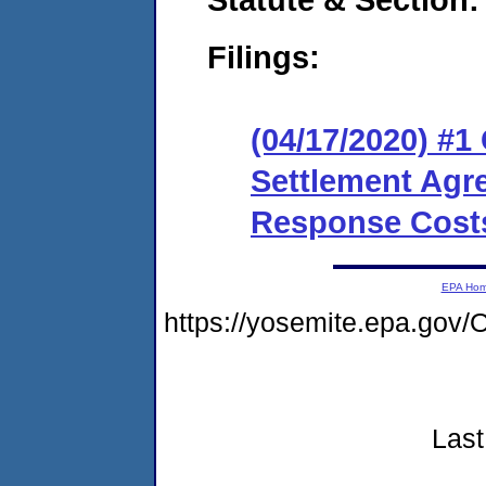
Filings:
(04/17/2020) #1
Settlement Agr
Response Cost
EPA Ho
https://yosemite.epa.g
Last