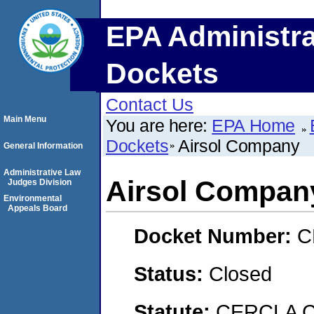
EPA Administra
Dockets
Contact Us
Main Menu
You are here:
EPA Home
Dockets
Airsol Company
General Information
Administrative Law
Airsol Compan
Judges Division
Environmental
Appeals Board
Docket Number:
C
Status:
Closed
Statute:
CERCLA C