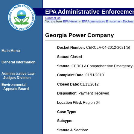
EPA Administrative Enforceme
Contact Us
You are here:
EPA Home
EPA Administrative Enforcement Dockets
Georgia Power Company
Docket Number:
CERCLA-04-2012-2021(b)
Main Menu
Status:
Closed
General Information
Statute:
CERCLA Comprehensive Emergency Res
Administrative Law
Complaint Date:
01/11/2010
Judges Division
Closed Date:
01/13/2012
Environmental
Appeals Board
Disposition:
Payment Received
Location Filed:
Region 04
Case Type:
Subtype:
Statute & Section: