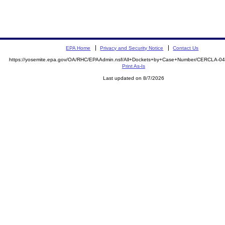
EPA Home
Privacy and Security Notice
Contact Us
https://yosemite.epa.gov/OA/RHC/EPAAdmin.nsf/All+Dockets+by+Case+Number/CERCLA-04
Print As-Is
Last updated on 8/7/2026