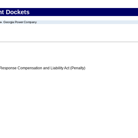
nt Dockets
Georgia Power Company
ponse Compensation and Liability Act (Penalty)