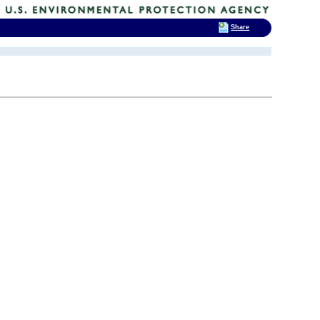
Share