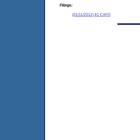
Filings:
(01/11/2012) #1 CAFO