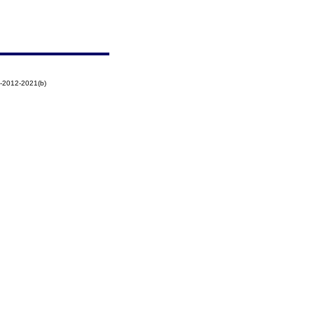
-2012-2021(b)