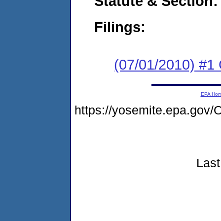
Statute & Section:
Filings:
(07/01/2010) #
EPA Ho
https://yosemite.epa.g
Last