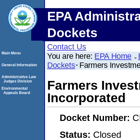
EPA Administra
Dockets
Contact Us
Main Menu
You are here:
EPA Home
Dockets
Farmers Investme
General Information
Administrative Law
Farmers Inves
Judges Division
Environmental
Appeals Board
Incorporated
Docket Number:
C
Status:
Closed