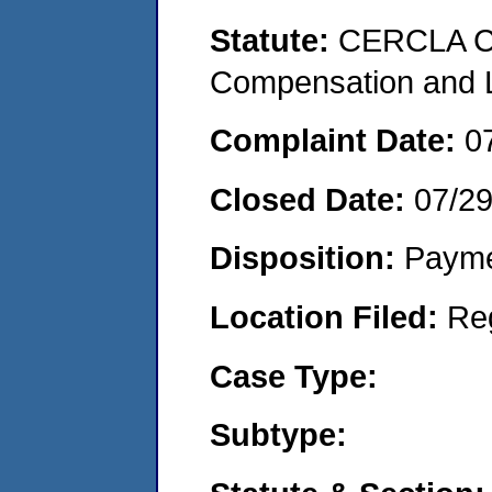
Statute:
CERCLA C
Compensation and Li
Complaint Date:
0
Closed Date:
07/2
Disposition:
Payme
Location Filed:
Re
Case Type:
Subtype: