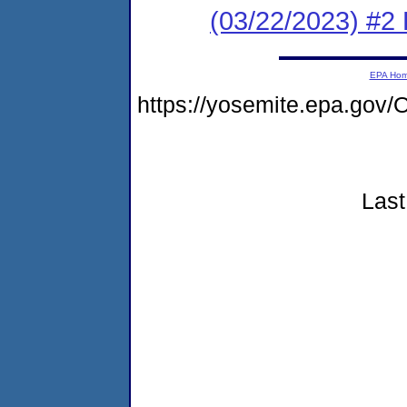
(03/22/2023) #
EPA Ho
https://yosemite.epa.g
Last