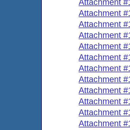
Attachment #
Attachment #
Attachment #
Attachment #
Attachment #
Attachment #
Attachment #
Attachment #
Attachment #
Attachment #
Attachment #
Attachment #