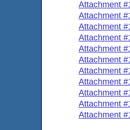
Attachment #
Attachment #
Attachment #
Attachment #
Attachment #
Attachment #
Attachment #
Attachment #
Attachment #
Attachment #
Attachment #