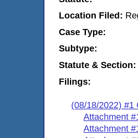
Location Filed:
Re
Case Type:
Subtype:
Statute & Section:
Filings:
(08/18/2022) #1
Attachment #
Attachment #