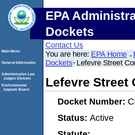
EPA Administra
Dockets
Contact Us
Main Menu
You are here:
EPA Home
Dockets
Lefevre Street Co
General Information
Administrative Law
Lefevre Street
Judges Division
Environmental
Appeals Board
Docket Number:
C
Status:
Active
Statute: