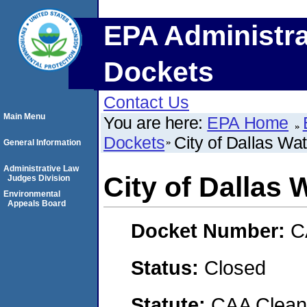
EPA Administra
Dockets
Contact Us
Main Menu
You are here:
EPA Home
Dockets
City of Dallas Wa
General Information
Administrative Law
City of Dallas 
Judges Division
Environmental
Appeals Board
Docket Number:
C
Status:
Closed
Statute:
CAA Clean 