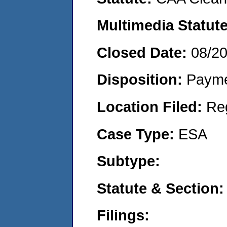
Multimedia Statut
Closed Date:
08/2
Disposition:
Payme
Location Filed:
Re
Case Type:
ESA
Subtype:
Statute & Section
Filings: