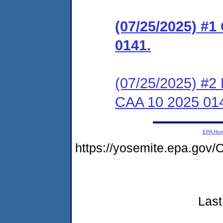
(07/25/2025) #1
0141.
(07/25/2025) #2 
CAA 10 2025 01
EPA Ho
https://yosemite.epa.go
Last