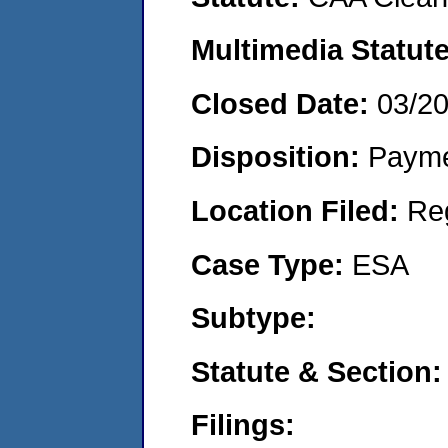
Multimedia Statut
Closed Date:
03/2
Disposition:
Payme
Location Filed:
Re
Case Type:
ESA
Subtype:
Statute & Section
Filings: