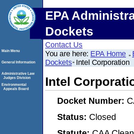
EPA Administra
Dockets
Contact Us
Main Menu
You are here:
EPA Home
Dockets
Intel Corporation
General Information
Administrative Law
Intel Corporati
Judges Division
Environmental
Appeals Board
Docket Number:
C
Status:
Closed
Statute:
CAA Clean 