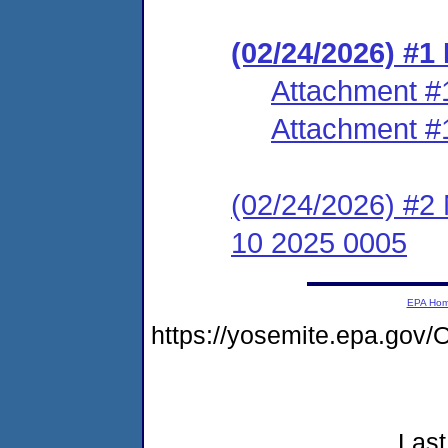
(02/24/2026) #1
Attachment #
Attachment #
(02/24/2026) #2 
10 2025 0005
EPA Ho
https://yosemite.epa.go
Last