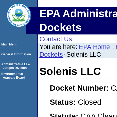
EPA Administra
Dockets
Contact Us
Main Menu
You are here:
EPA Home
Dockets
Solenis LLC
General Information
Administrative Law
Solenis LLC
Judges Division
Environmental
Appeals Board
Docket Number:
C
Status:
Closed
Statute:
CAA Clean 