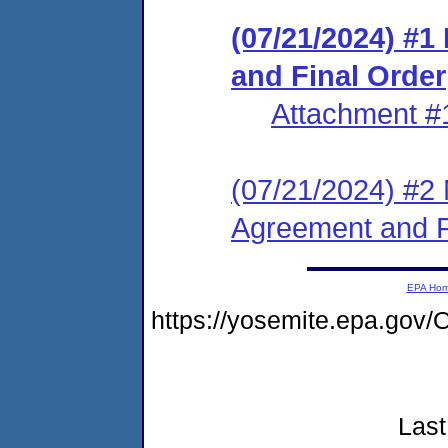
(07/21/2024) #
and Final Order
Attachment #
(07/21/2024) #2 
Agreement and F
EPA Ho
https://yosemite.epa.go
Last