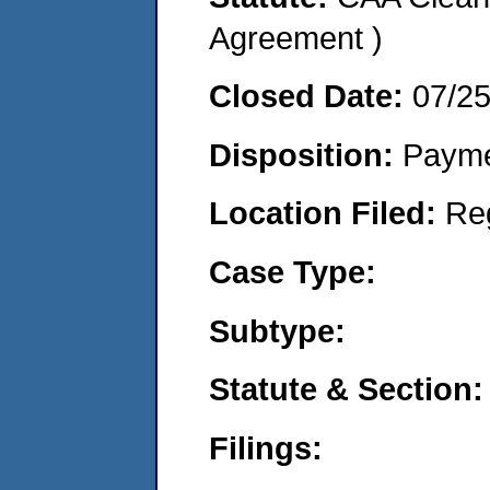
Agreement )
Closed Date:
07/2
Disposition:
Payme
Location Filed:
Re
Case Type:
Subtype:
Statute & Section:
Filings: