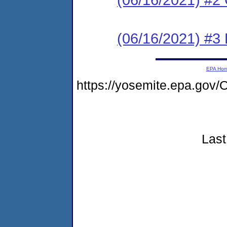
(06/16/2021) #3
EPA Ho
https://yosemite.epa.go
Last