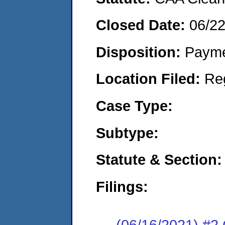
Closed Date:
06/2
Disposition:
Payme
Location Filed:
Re
Case Type:
Subtype:
Statute & Section:
Filings:
(06/16/2021) #2 C