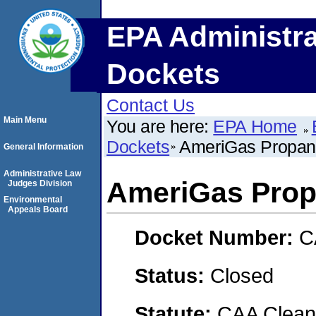
EPA Administra
Dockets
Contact Us
Main Menu
You are here:
EPA Home
Dockets
AmeriGas Propane
General Information
Administrative Law
AmeriGas Propa
Judges Division
Environmental
Appeals Board
Docket Number:
C
Status:
Closed
Statute:
CAA Clean 