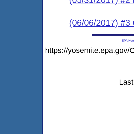
(06/06/2017) #3 C
EPA Ho
https://yosemite.epa.go
Last