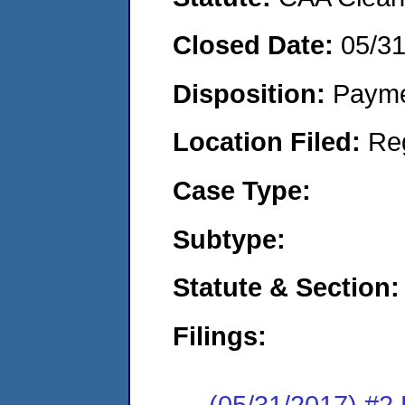
Closed Date:
05/3
Disposition:
Payme
Location Filed:
Re
Case Type:
Subtype:
Statute & Section:
Filings:
(05/31/2017) #2