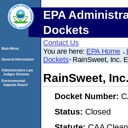
EPA Administra
Dockets
Contact Us
Main Menu
You are here:
EPA Home
Dockets
RainSweet, Inc. E
General Information
Administrative Law
RainSweet, Inc.
Judges Division
Environmental
Appeals Board
Docket Number:
C
Status:
Closed
Statute:
CAA Clean 