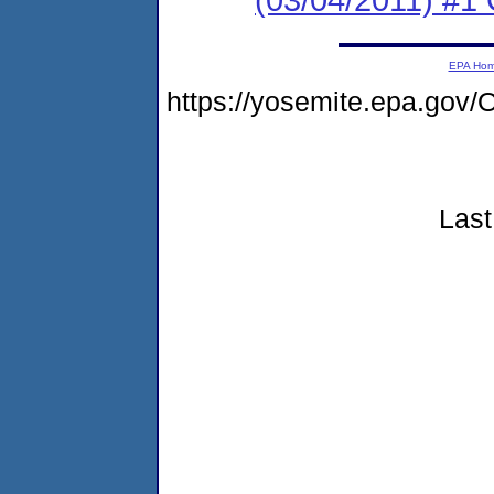
EPA Ho
https://yosemite.epa.go
Last