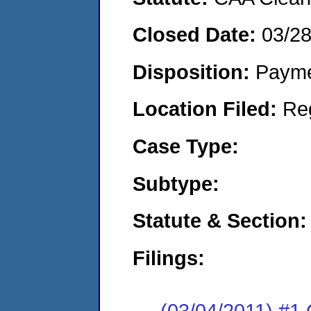
Closed Date:
03/28
Disposition:
Payme
Location Filed:
Re
Case Type:
Subtype:
Statute & Section:
Filings:
(03/04/2011) #1