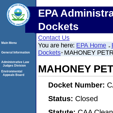
EPA Administra
Dockets
Contact Us
Main Menu
You are here:
EPA Home
Dockets
MAHONEY PETR
General Information
Administrative Law
MAHONEY PET
Judges Division
Environmental
Appeals Board
Docket Number:
C
Status:
Closed
Statute:
CAA Clean 