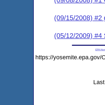
(09/15/2008) #2 
(05/12/2009) #4
EPA Ho
https://yosemite.epa.go
Last