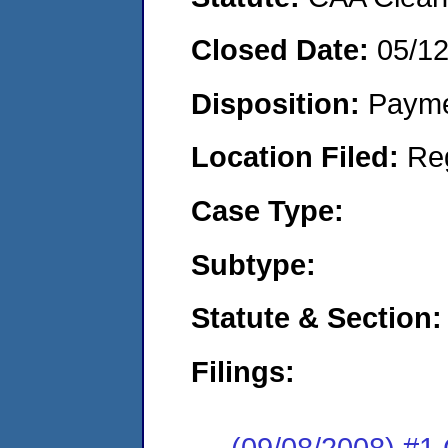
Closed Date:
05/1
Disposition:
Payme
Location Filed:
Re
Case Type:
Subtype:
Statute & Section:
Filings:
(09/08/2008) #1