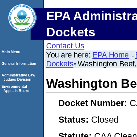
EPA Administra
Dockets
Contact Us
Main Menu
You are here:
EPA Home
Dockets
Washington Beef
General Information
Administrative Law
Washington Be
Judges Division
Environmental
Appeals Board
Docket Number:
C
Status:
Closed
Statute:
CAA Clean 