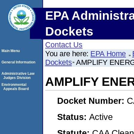
EPA Administra
Dockets
Contact Us
Main Menu
You are here:
EPA Home
Dockets
AMPLIFY ENERG
General Information
Administrative Law
AMPLIFY ENE
Judges Division
Environmental
Appeals Board
Docket Number:
C
Status:
Active
Statute:
CAA Clean 