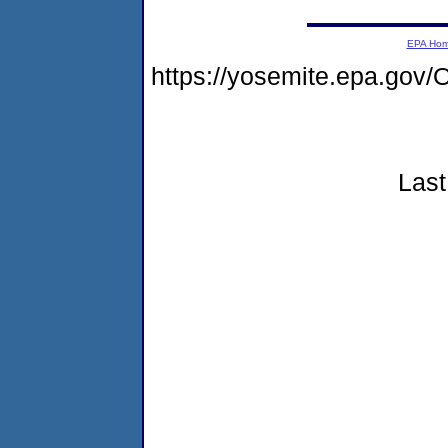
EPA Ho
https://yosemite.epa.go
Last