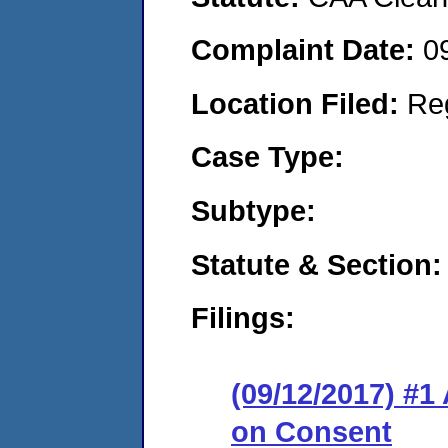
Complaint Date:
0
Location Filed:
Re
Case Type:
Subtype:
Statute & Section:
Filings:
(09/12/2017) #1
on Consent