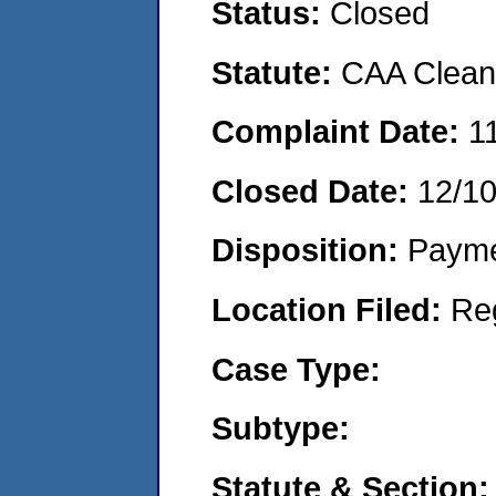
Status:
Closed
Statute:
CAA Clean 
Complaint Date:
1
Closed Date:
12/1
Disposition:
Payme
Location Filed:
Re
Case Type:
Subtype:
Statute & Section: