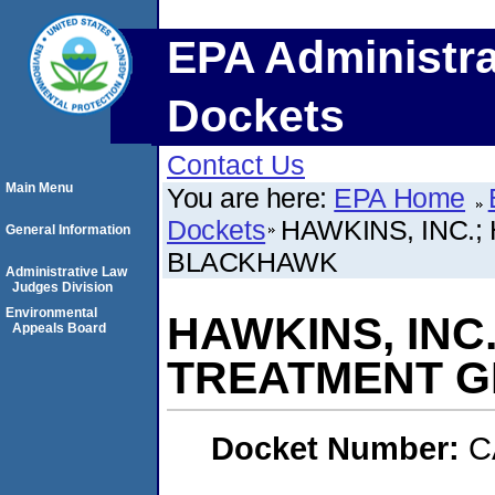
EPA Administra
Dockets
Contact Us
Main Menu
You are here:
EPA Home
Dockets
HAWKINS, INC.
General Information
BLACKHAWK
Administrative Law
Judges Division
Environmental
HAWKINS, INC
Appeals Board
TREATMENT G
Docket Number:
C