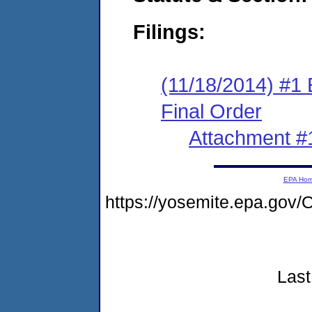
Filings:
(11/18/2014) #1
Final Order
Attachment #
EPA Ho
https://yosemite.epa.go
Last