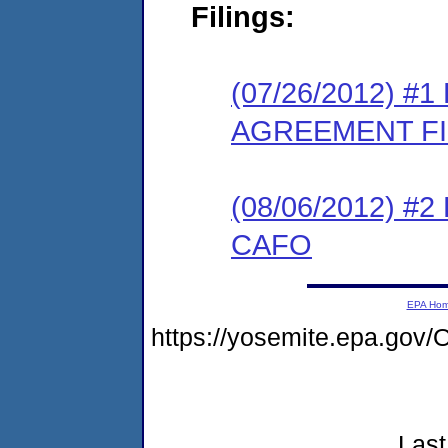
Filings:
(07/26/2012) 
AGREEMENT F
(08/06/2012) 
CAFO
EPA Ho
https://yosemite.epa.go
Last