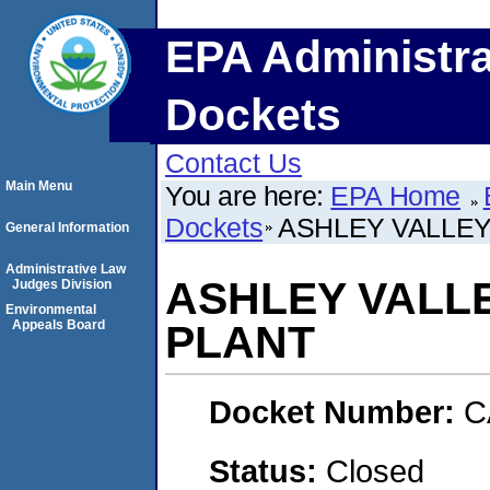
EPA Administra
Dockets
Contact Us
Main Menu
You are here:
EPA Home
Dockets
ASHLEY VALLE
General Information
Administrative Law
ASHLEY VALL
Judges Division
Environmental
Appeals Board
PLANT
Docket Number:
C
Status:
Closed