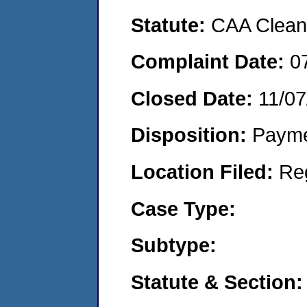
Statute:
CAA Clean 
Complaint Date:
0
Closed Date:
11/07
Disposition:
Payme
Location Filed:
Re
Case Type:
Subtype:
Statute & Section: