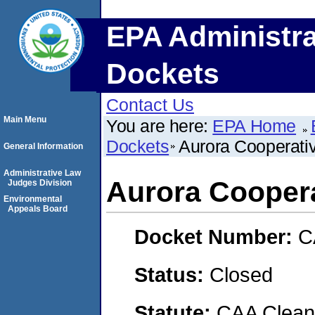
EPA Administra
Dockets
Contact Us
Main Menu
You are here:
EPA Home
Dockets
Aurora Cooperati
General Information
Administrative Law
Aurora Cooper
Judges Division
Environmental
Appeals Board
Docket Number:
C
Status:
Closed
Statute:
CAA Clean 