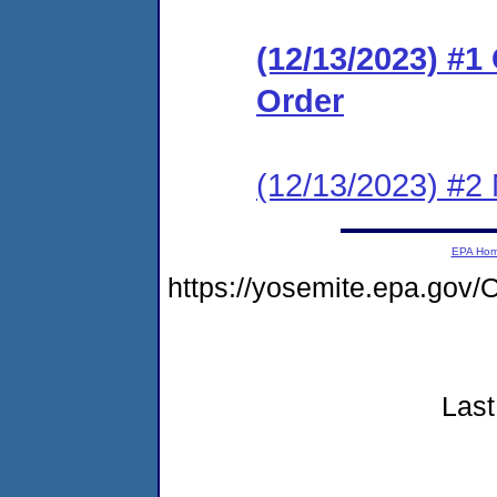
(12/13/2023) #
Order
(12/13/2023) #2 N
EPA Ho
https://yosemite.epa.go
Last