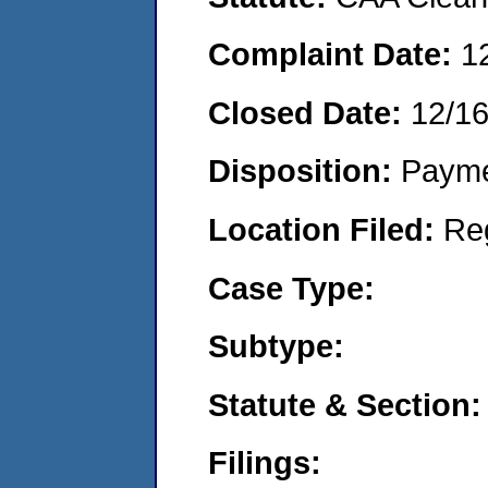
Complaint Date:
1
Closed Date:
12/1
Disposition:
Payme
Location Filed:
Re
Case Type:
Subtype:
Statute & Section:
Filings: