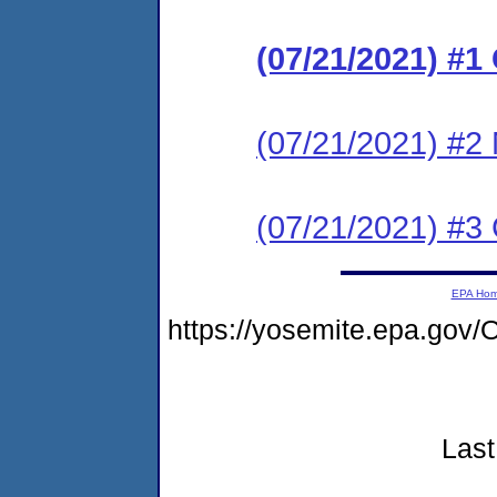
(07/21/2021) #1
(07/21/2021) #2 
(07/21/2021) #3
EPA Ho
https://yosemite.epa.go
Last