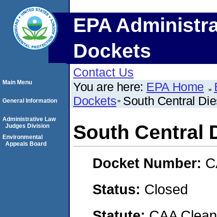
EPA Administra
Dockets
Contact Us
Main Menu
You are here:
EPA Home
Dockets
South Central Dies
General Information
Administrative Law
South Central D
Judges Division
Environmental
Appeals Board
Docket Number:
C
Status:
Closed
Statute:
CAA Clean 