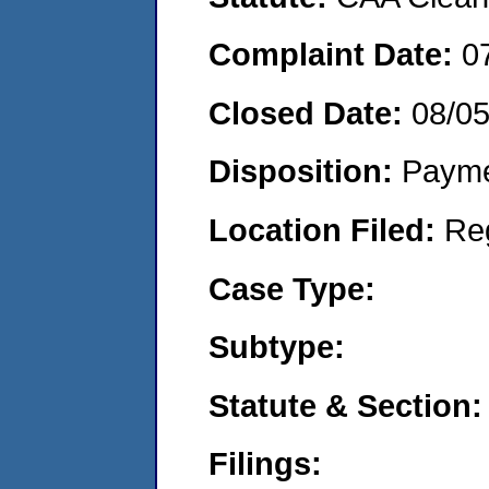
Complaint Date:
0
Closed Date:
08/0
Disposition:
Payme
Location Filed:
Re
Case Type:
Subtype:
Statute & Section:
Filings: