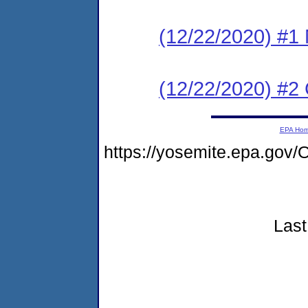
(12/22/2020) #1 N
(12/22/2020) #2
EPA Ho
https://yosemite.epa.go
Last