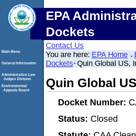
EPA Administra
Dockets
Contact Us
Main Menu
You are here:
EPA Home
Dockets
Quin Global US, I
General Information
Administrative Law
Quin Global US,
Judges Division
Environmental
Appeals Board
Docket Number:
C
Status:
Closed
Statute:
CAA Clean 