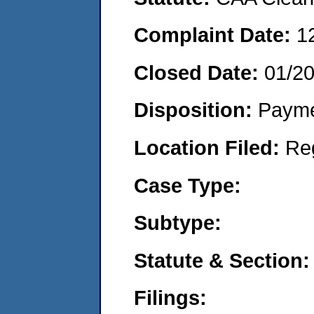
Complaint Date:
1
Closed Date:
01/2
Disposition:
Payme
Location Filed:
Re
Case Type:
Subtype:
Statute & Section:
Filings: