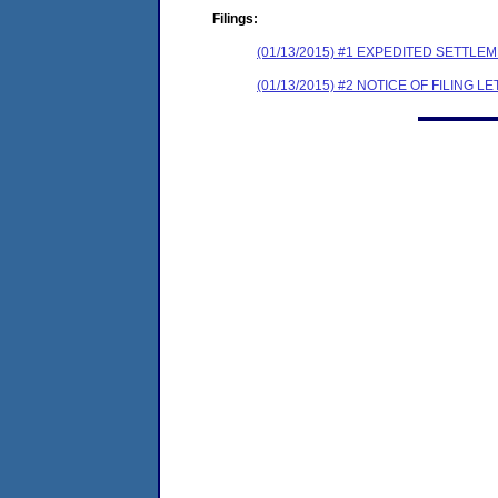
Filings:
(01/13/2015) #1 EXPEDITED SETTL
(01/13/2015) #2 NOTICE OF FILING L