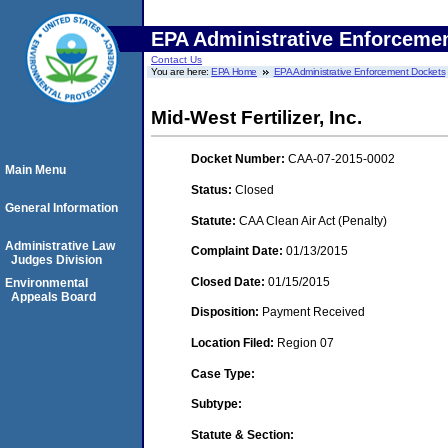
EPA Administrative Enforceme
Contact Us
You are here:
EPA Home
EPA Administrative Enforcement Dockets
Mid-West Fertilizer, Inc.
Docket Number:
CAA-07-2015-0002
Main Menu
Status:
Closed
General Information
Statute:
CAA Clean Air Act (Penalty)
Administrative Law
Complaint Date:
01/13/2015
Judges Division
Closed Date:
01/15/2015
Environmental
Appeals Board
Disposition:
Payment Received
Location Filed:
Region 07
Case Type:
Subtype:
Statute & Section: