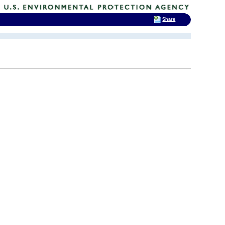
Share