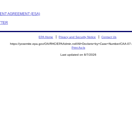
EMENT AGREEMENT (ESA)
ETTER
EPA Home
Privacy and Security Notice
Contact Us
https://yosemite.epa.gov/OA/RHC/EPAAdmin.nsf/All+Dockets+by+Case+Number/CAA-07
Print As-Is
Last updated on 8/7/2026