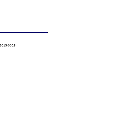
-2015-0002