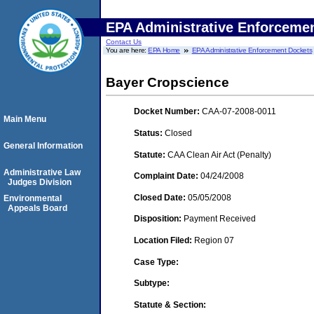
EPA Administrative Enforceme
Contact Us
You are here:
EPA Home
EPA Administrative Enforcement Dockets
Bayer Cropscience
Docket Number:
CAA-07-2008-0011
Main Menu
Status:
Closed
General Information
Statute:
CAA Clean Air Act (Penalty)
Administrative Law
Complaint Date:
04/24/2008
Judges Division
Closed Date:
05/05/2008
Environmental
Appeals Board
Disposition:
Payment Received
Location Filed:
Region 07
Case Type:
Subtype:
Statute & Section: