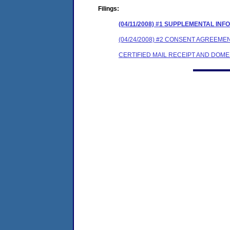
Filings:
(04/11/2008) #1 SUPPLEMENTAL IN
(04/24/2008) #2 CONSENT AGREEME
CERTIFIED MAIL RECEIPT AND DOM