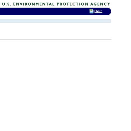
Share