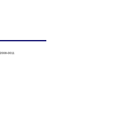
-2008-0011