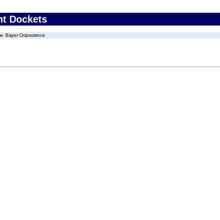
nt Dockets
Bayer Cropscience