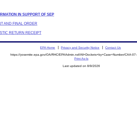
FORMATION IN SUPPORT OF SEP
NT AND FINAL ORDER
ESTIC RETURN RECEIPT
EPA Home
Privacy and Security Notice
Contact Us
https://yosemite.epa.gov/OA/RHC/EPAAdmin.nsf/All+Dockets+by+Case+Number/CAA-07
Print As-Is
Last updated on 8/9/2026