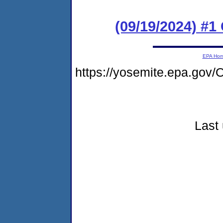
(09/19/2024) #
EPA Ho
https://yosemite.epa.go
Last