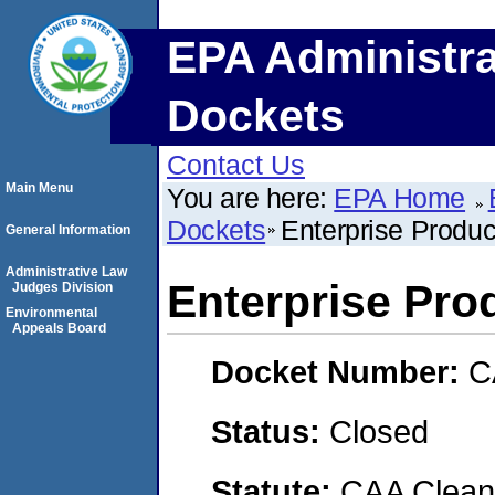
EPA Administra
Dockets
Contact Us
Main Menu
You are here:
EPA Home
Dockets
Enterprise Produ
General Information
Administrative Law
Enterprise Pro
Judges Division
Environmental
Appeals Board
Docket Number:
C
Status:
Closed
Statute:
CAA Clean 