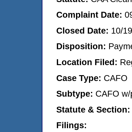
Complaint Date:
0
Closed Date:
10/1
Disposition:
Payme
Location Filed:
Re
Case Type:
CAFO
Subtype:
CAFO w/p
Statute & Section:
Filings: