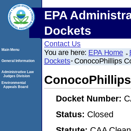
EPA Administra
Dockets
Contact Us
Main Menu
You are here:
EPA Home
Dockets
ConocoPhillips 
General Information
Administrative Law
ConocoPhillip
Judges Division
Environmental
Appeals Board
Docket Number:
C
Status:
Closed
Statute:
CAA Clean 