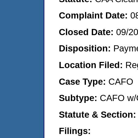
Complaint Date:
0
Closed Date:
09/2
Disposition:
Payme
Location Filed:
Re
Case Type:
CAFO
Subtype:
CAFO w/C
Statute & Section:
Filings: