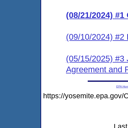
(08/21/2024) #
(09/10/2024) #2 
(05/15/2025) #3
Agreement and F
EPA Ho
https://yosemite.epa.go
Last