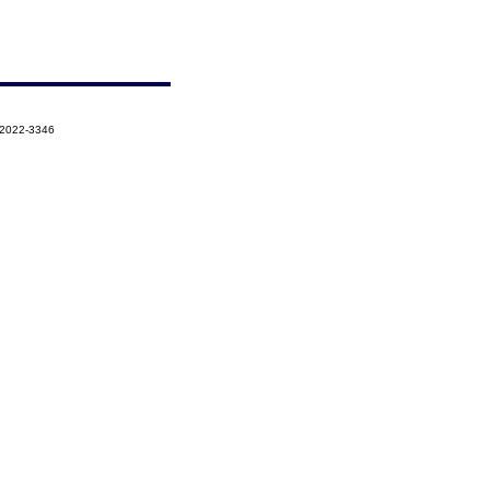
-2022-3346