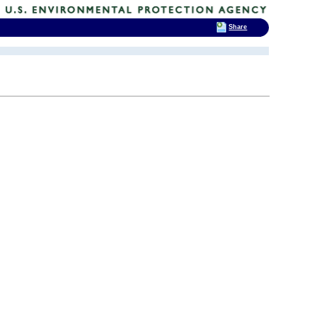
Share