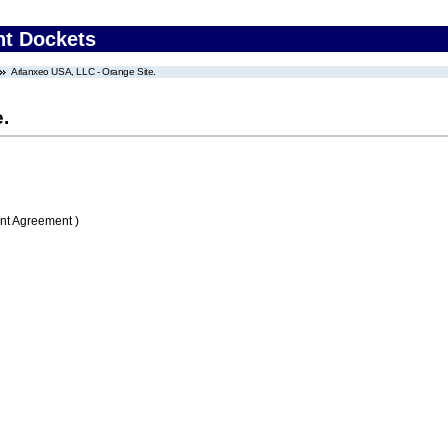
nt Dockets
Arlanxeo USA, LLC - Orange Site.
.
nt Agreement )