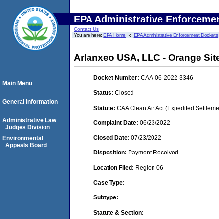
EPA Administrative Enforceme
Contact Us
You are here:
EPA Home
EPA Administrative Enforcement Dockets
Arlanxeo USA, LLC - Orange Site
Docket Number:
CAA-06-2022-3346
Main Menu
Status:
Closed
General Information
Statute:
CAA Clean Air Act (Expedited Settleme
Administrative Law
Complaint Date:
06/23/2022
Judges Division
Closed Date:
07/23/2022
Environmental
Appeals Board
Disposition:
Payment Received
Location Filed:
Region 06
Case Type:
Subtype:
Statute & Section: