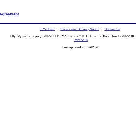
t Agreement
EPA Home
Privacy and Security Notice
Contact Us
https://yosemite.epa.gov/OA/RHC/EPAAdmin.nsf/All+Dockets+by+Case+Number/CAA-06
Print As-Is
Last updated on 8/6/2026