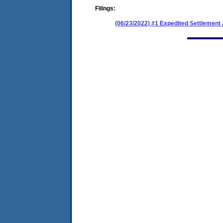
Filings:
(06/23/2022) #1 Expedited Settlemen