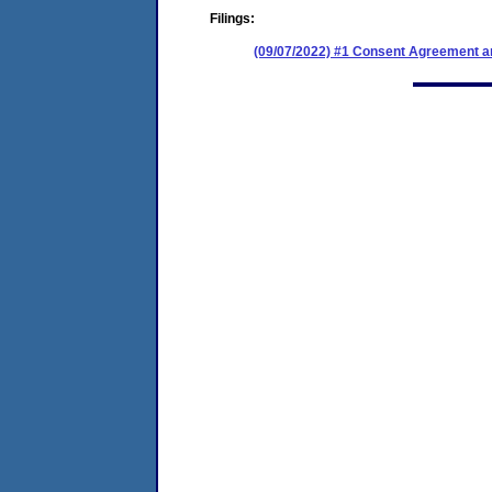
Filings:
(09/07/2022) #1 Consent Agreement an