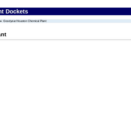
nt Dockets
Goodyear Houston Chemical Plant
ant