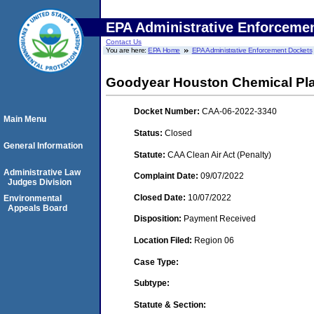
EPA Administrative Enforceme
Contact Us
You are here:
EPA Home
EPA Administrative Enforcement Dockets
Goodyear Houston Chemical Pl
Docket Number:
CAA-06-2022-3340
Main Menu
Status:
Closed
General Information
Statute:
CAA Clean Air Act (Penalty)
Administrative Law
Complaint Date:
09/07/2022
Judges Division
Closed Date:
10/07/2022
Environmental
Appeals Board
Disposition:
Payment Received
Location Filed:
Region 06
Case Type:
Subtype:
Statute & Section: