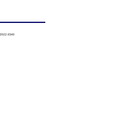
-2022-3340