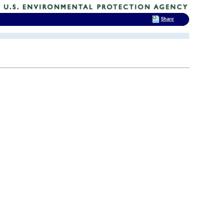
Share