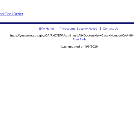
d Final Order
EPA Home
Privacy and Security Notice
Contact Us
https://yosemite.epa.gov/OA/RHC/EPAAdmin.nsf/All+Dockets+by+Case+Number/CAA-06
Print As-Is
Last updated on 8/6/2026