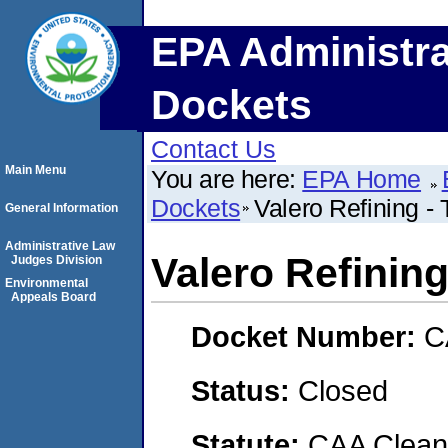
EPA Administra
Dockets
Contact Us
Main Menu
You are here:
EPA Home
Dockets
Valero Refining - 
General Information
Administrative Law
Valero Refining
Judges Division
Environmental
Appeals Board
Docket Number:
C
Status:
Closed
Statute:
CAA Clean 