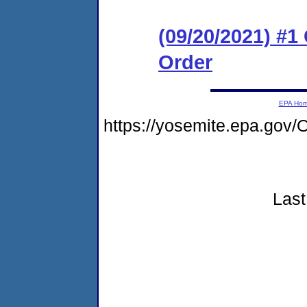
(09/20/2021) #
Order
EPA Ho
https://yosemite.epa.go
Last