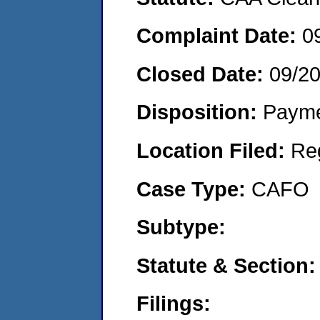
Complaint Date:
0
Closed Date:
09/2
Disposition:
Payme
Location Filed:
Re
Case Type:
CAFO
Subtype:
Statute & Section:
Filings: