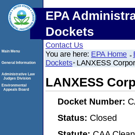
EPA Administra
Dockets
Contact Us
Main Menu
You are here:
EPA Home
Dockets
LANXESS Corpor
General Information
Administrative Law
LANXESS Corp
Judges Division
Environmental
Appeals Board
Docket Number:
C
Status:
Closed
Statute:
CAA Clean 