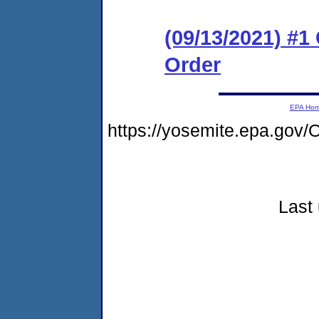
(09/13/2021) #
Order
EPA Ho
https://yosemite.epa.go
Last