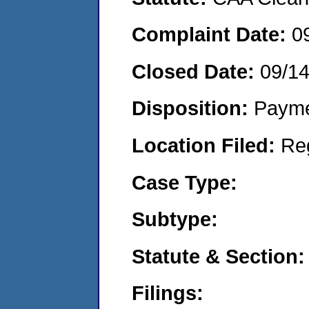
Complaint Date:
0
Closed Date:
09/1
Disposition:
Payme
Location Filed:
Re
Case Type:
Subtype:
Statute & Section:
Filings: