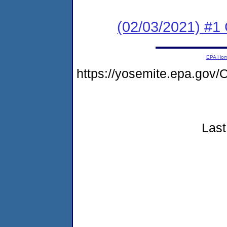
(02/03/2021) #1
EPA Ho
https://yosemite.epa.go
Last