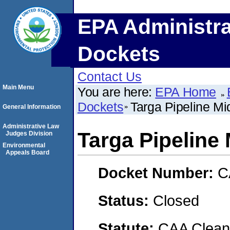
EPA Administra
Dockets
Contact Us
Main Menu
You are here:
EPA Home
Dockets
Targa Pipeline Mi
General Information
Administrative Law
Targa Pipeline
Judges Division
Environmental
Appeals Board
Docket Number:
C
Status:
Closed
Statute:
CAA Clean 