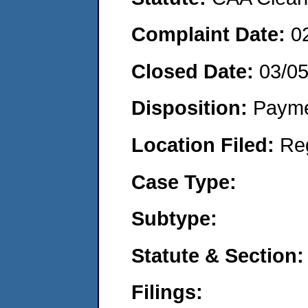
Complaint Date:
0
Closed Date:
03/0
Disposition:
Payme
Location Filed:
Re
Case Type:
Subtype:
Statute & Section:
Filings: