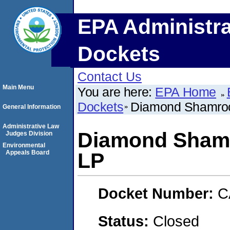
EPA Administra
Dockets
Contact Us
Main Menu
You are here:
EPA Home
Dockets
Diamond Shamroc
General Information
Administrative Law
Diamond Shamr
Judges Division
Environmental
Appeals Board
LP
Docket Number:
C
Status:
Closed