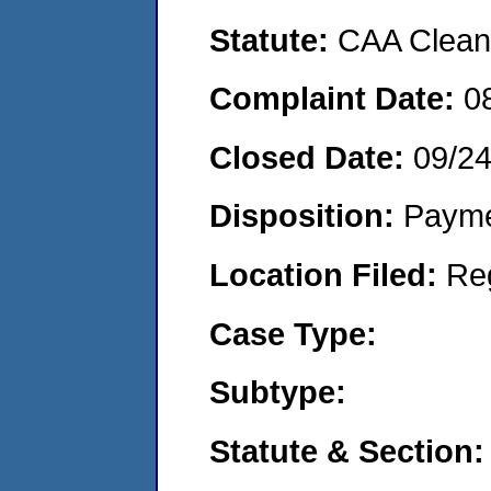
Statute:
CAA Clean 
Complaint Date:
0
Closed Date:
09/2
Disposition:
Payme
Location Filed:
Re
Case Type:
Subtype:
Statute & Section: