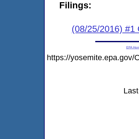
Filings:
(08/25/2016) #1
EPA Ho
https://yosemite.epa.go
Last