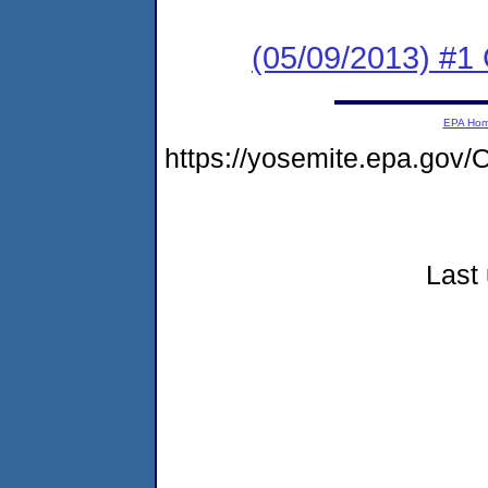
(05/09/2013) #1
EPA Ho
https://yosemite.epa.go
Last