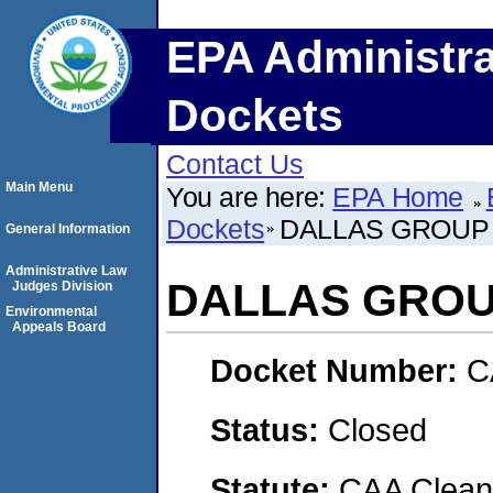
EPA Administra
Dockets
Contact Us
Main Menu
You are here:
EPA Home
Dockets
DALLAS GROUP 
General Information
Administrative Law
DALLAS GROUP
Judges Division
Environmental
Appeals Board
Docket Number:
C
Status:
Closed
Statute:
CAA Clean 