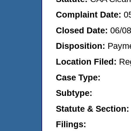
Complaint Date:
0
Closed Date:
06/0
Disposition:
Payme
Location Filed:
Re
Case Type:
Subtype:
Statute & Section:
Filings: