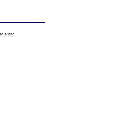
-2011-3596