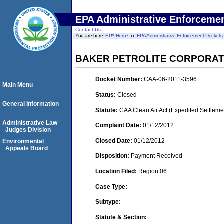
EPA Administrative Enforceme
Contact Us
You are here:
EPA Home
EPA Administrative Enforcement Dockets
BAKER PETROLITE CORPORATI
Docket Number:
CAA-06-2011-3596
Main Menu
Status:
Closed
General Information
Statute:
CAA Clean Air Act (Expedited Settleme
Administrative Law
Complaint Date:
01/12/2012
Judges Division
Closed Date:
01/12/2012
Environmental
Appeals Board
Disposition:
Payment Received
Location Filed:
Region 06
Case Type:
Subtype:
Statute & Section: