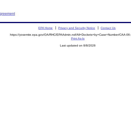
Agreement
EPA Home
Privacy and Security Notice
Contact Us
https://yosemite.epa.gov/OA/RHC/EPAAdmin.nsf/All+Dockets+by+Case+Number/CAA-06
Print As-Is
Last updated on 8/8/2026