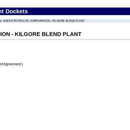
nt Dockets
BAKER PETROLITE CORPORATION - KILGORE BLEND PLANT
ON - KILGORE BLEND PLANT
nt Agreement )