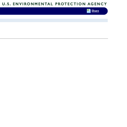
Share