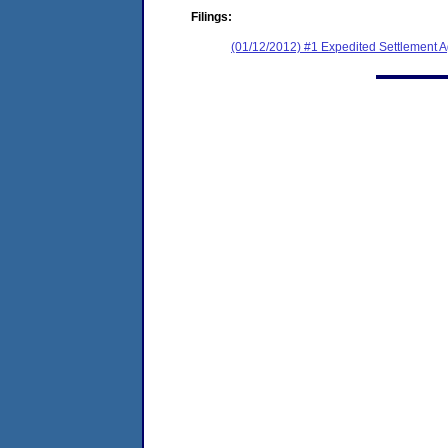
Filings:
(01/12/2012) #1 Expedited Settlement 