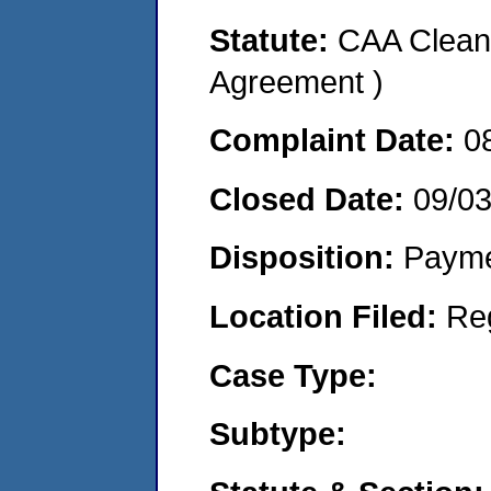
Statute:
CAA Clean 
Agreement )
Complaint Date:
0
Closed Date:
09/03
Disposition:
Payme
Location Filed:
Re
Case Type:
Subtype: