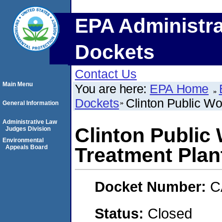
EPA Administra
Dockets
Contact Us
Main Menu
You are here:
EPA Home
Dockets
Clinton Public Wo
General Information
Administrative Law
Clinton Public
Judges Division
Environmental
Appeals Board
Treatment Plan
Docket Number:
C
Status:
Closed