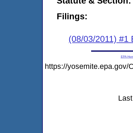
Statute & Section:
Filings:
(08/03/2011) #1
EPA Ho
https://yosemite.epa.go
Last