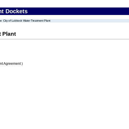
nt Dockets
City of Lubbock Water Treatment Plant
 Plant
nt Agreement )