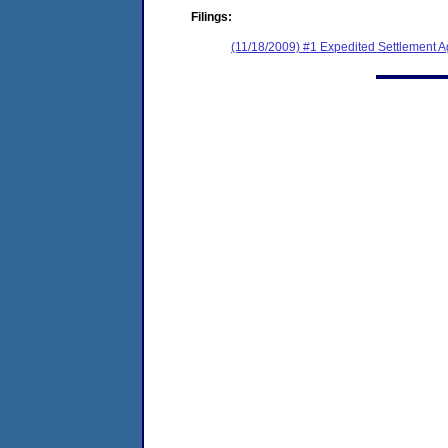
Filings:
(11/18/2009) #1 Expedited Settlement 