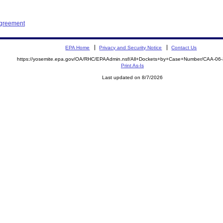
Agreement
EPA Home
Privacy and Security Notice
Contact Us
https://yosemite.epa.gov/OA/RHC/EPAAdmin.nsf/All+Dockets+by+Case+Number/CAA-06
Print As-Is
Last updated on 8/7/2026