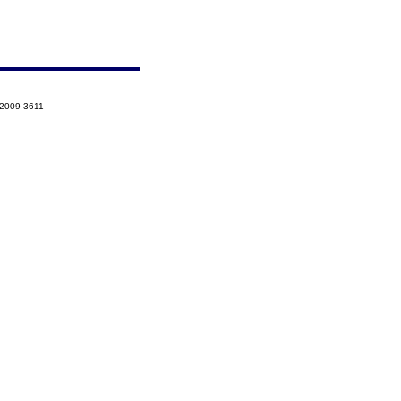
-2009-3611