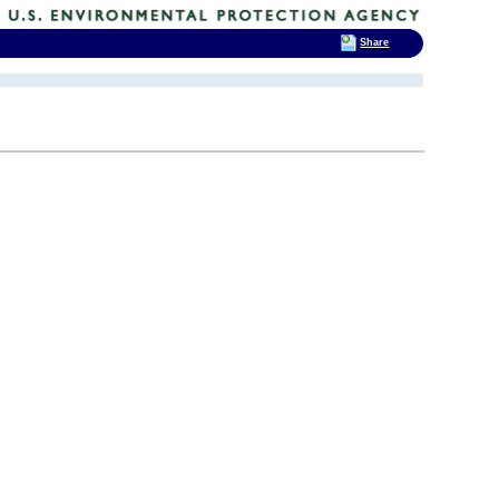
Share