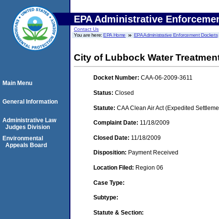
EPA Administrative Enforceme
Contact Us
You are here:
EPA Home
EPA Administrative Enforcement Dockets
City of Lubbock Water Treatment
Docket Number:
CAA-06-2009-3611
Main Menu
Status:
Closed
General Information
Statute:
CAA Clean Air Act (Expedited Settleme
Administrative Law
Complaint Date:
11/18/2009
Judges Division
Closed Date:
11/18/2009
Environmental
Appeals Board
Disposition:
Payment Received
Location Filed:
Region 06
Case Type:
Subtype:
Statute & Section: