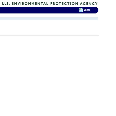
Share