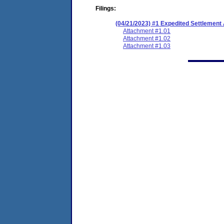
Filings:
(04/21/2023) #1 Expedited Settlemen
Attachment #1.01
Attachment #1.02
Attachment #1.03