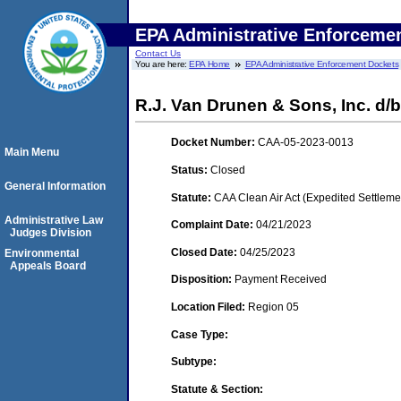
EPA Administrative Enforceme
Contact Us
You are here:
EPA Home
EPA Administrative Enforcement Dockets
R.J. Van Drunen & Sons, Inc. d/b
Docket Number:
CAA-05-2023-0013
Main Menu
Status:
Closed
General Information
Statute:
CAA Clean Air Act (Expedited Settleme
Administrative Law
Complaint Date:
04/21/2023
Judges Division
Closed Date:
04/25/2023
Environmental
Appeals Board
Disposition:
Payment Received
Location Filed:
Region 05
Case Type:
Subtype:
Statute & Section: