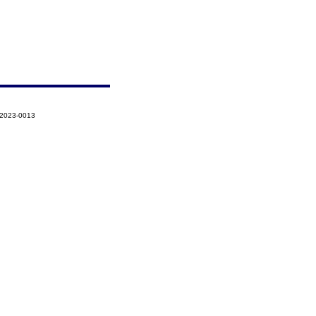
-2023-0013