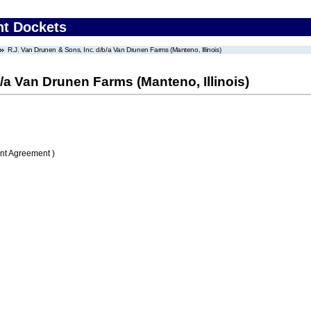
nt Dockets
R.J. Van Drunen & Sons, Inc. d/b/a Van Drunen Farms (Manteno, Illinois)
/a Van Drunen Farms (Manteno, Illinois)
nt Agreement )