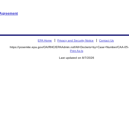
t Agreement
EPA Home
Privacy and Security Notice
Contact Us
https://yosemite.epa.gov/OA/RHC/EPAAdmin.nsf/All+Dockets+by+Case+Number/CAA-05
Print As-Is
Last updated on 8/7/2026