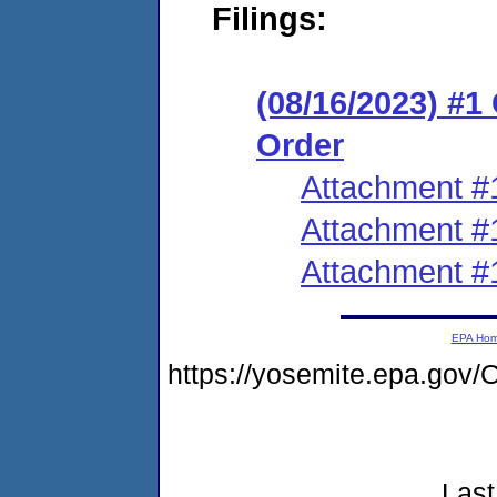
Filings:
(08/16/2023) #
Order
Attachment #
Attachment #
Attachment #
EPA Ho
https://yosemite.epa.go
Last