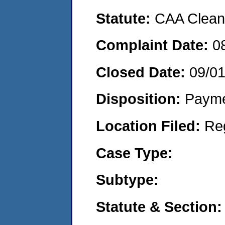
Statute:
CAA Clean 
Complaint Date:
0
Closed Date:
09/0
Disposition:
Payme
Location Filed:
Re
Case Type:
Subtype:
Statute & Section: