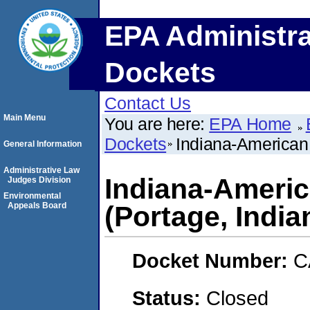
EPA Administra
Dockets
Contact Us
Main Menu
You are here:
EPA Home
Dockets
Indiana-American
General Information
Administrative Law
Indiana-Ameri
Judges Division
Environmental
Appeals Board
(Portage, India
Docket Number:
C
Status:
Closed