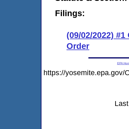
Filings:
(09/02/2022) #
Order
EPA Ho
https://yosemite.epa.go
Last