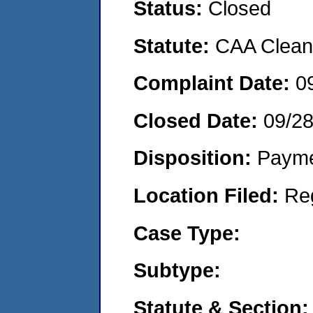
Status:
Closed
Statute:
CAA Clean 
Complaint Date:
0
Closed Date:
09/2
Disposition:
Payme
Location Filed:
Re
Case Type:
Subtype:
Statute & Section: