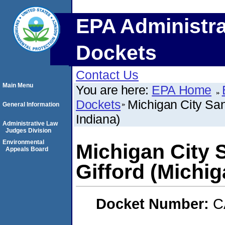
EPA Administra
Dockets
Contact Us
Main Menu
You are here:
EPA Home
Dockets
Michigan City Sani
General Information
Indiana)
Administrative Law
Judges Division
Environmental
Michigan City S
Appeals Board
Gifford (Michig
Docket Number:
C