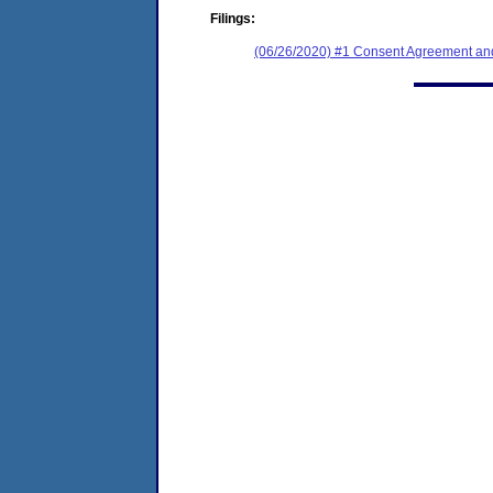
Filings:
(06/26/2020) #1 Consent Agreement and F