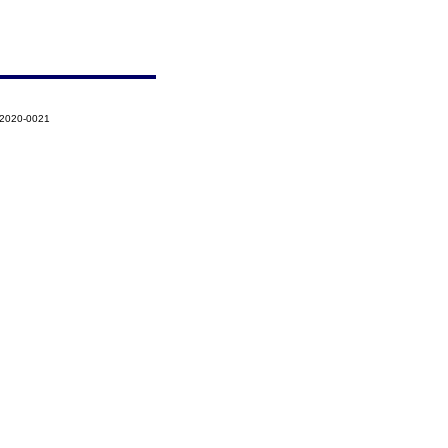
-2020-0021