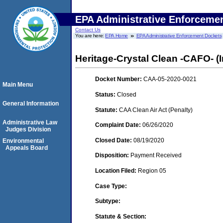
EPA Administrative Enforceme
Contact Us
You are here:
EPA Home
EPA Administrative Enforcement Dockets
Heritage-Crystal Clean -CAFO- (I
Docket Number:
CAA-05-2020-0021
Main Menu
Status:
Closed
General Information
Statute:
CAA Clean Air Act (Penalty)
Administrative Law
Complaint Date:
06/26/2020
Judges Division
Closed Date:
08/19/2020
Environmental
Appeals Board
Disposition:
Payment Received
Location Filed:
Region 05
Case Type:
Subtype:
Statute & Section: