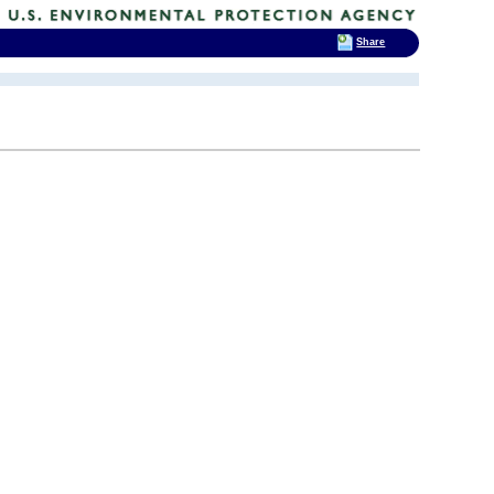
Share