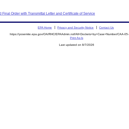
inal Order with Transmittal Letter and Certificate of Service
EPA Home
Privacy and Security Notice
Contact Us
https://yosemite.epa.gov/OA/RHC/EPAAdmin.nsf/All+Dockets+by+Case+Number/CAA-05
Print As-Is
Last updated on 8/7/2026