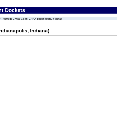
nt Dockets
Heritage-Crystal Clean -CAFO- (Indianapolis, Indiana)
ndianapolis, Indiana)