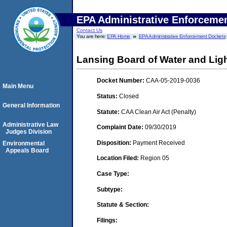
EPA Administrative Enforceme
Contact Us
You are here:
EPA Home
EPA Administrative Enforcement Dockets
Lansing Board of Water and Ligh
Docket Number:
CAA-05-2019-0036
Main Menu
Status:
Closed
General Information
Statute:
CAA Clean Air Act (Penalty)
Administrative Law
Complaint Date:
09/30/2019
Judges Division
Disposition:
Payment Received
Environmental
Appeals Board
Location Filed:
Region 05
Case Type:
Subtype:
Statute & Section:
Filings: