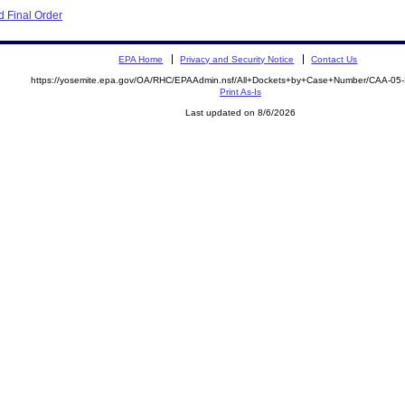
 Final Order
EPA Home
Privacy and Security Notice
Contact Us
https://yosemite.epa.gov/OA/RHC/EPAAdmin.nsf/All+Dockets+by+Case+Number/CAA-05
Print As-Is
Last updated on 8/6/2026