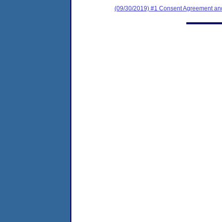
(09/30/2019) #1 Consent Agreement and