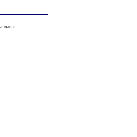
-2019-0036