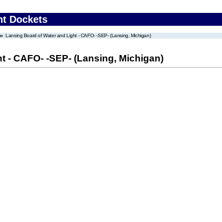
nt Dockets
Lansing Board of Water and Light - CAFO- -SEP- (Lansing, Michigan)
t - CAFO- -SEP- (Lansing, Michigan)