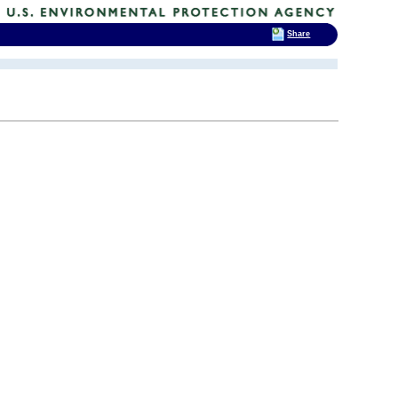
Share