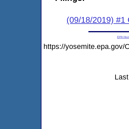
(09/18/2019) #1
EPA Ho
https://yosemite.epa.go
Last