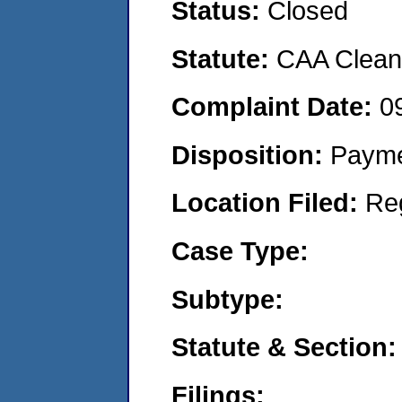
Status:
Closed
Statute:
CAA Clean 
Complaint Date:
0
Disposition:
Payme
Location Filed:
Re
Case Type:
Subtype:
Statute & Section:
Filings: