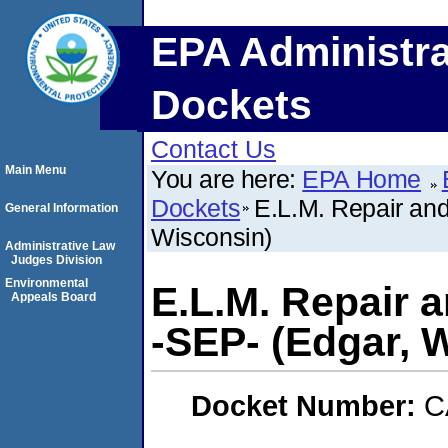
EPA Administra
Dockets
Contact Us
Main Menu
You are here:
EPA Home
Dockets
E.L.M. Repair and
General Information
Wisconsin)
Administrative Law
Judges Division
Environmental
E.L.M. Repair 
Appeals Board
-SEP- (Edgar, 
Docket Number:
C