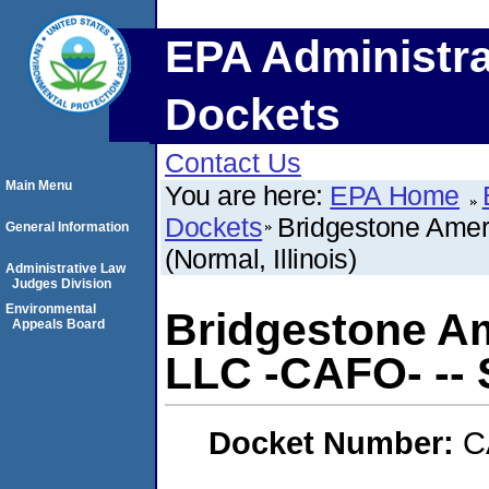
EPA Administra
Dockets
Contact Us
Main Menu
You are here:
EPA Home
Dockets
Bridgestone Ameri
General Information
(Normal, Illinois)
Administrative Law
Judges Division
Environmental
Bridgestone Am
Appeals Board
LLC -CAFO- -- S
Docket Number:
C