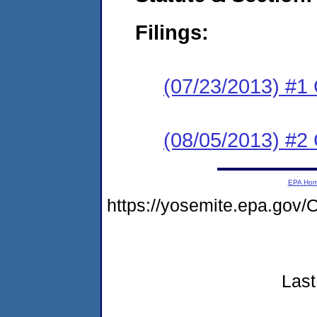
Filings:
(07/23/2013) #1
(08/05/2013) #2 
EPA Ho
https://yosemite.epa.go
Last