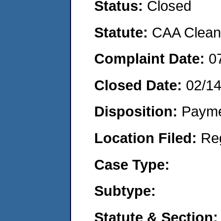
Status:
Closed
Statute:
CAA Clean 
Complaint Date:
0
Closed Date:
02/1
Disposition:
Payme
Location Filed:
Re
Case Type:
Subtype:
Statute & Section: