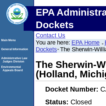
EPA Administra
Dockets
Contact Us
Main Menu
You are here:
EPA Home
Dockets
The Sherwin-Will
General Information
Administrative Law
The Sherwin-W
Judges Division
Environmental
Appeals Board
(Holland, Mich
Docket Number:
C
Status:
Closed