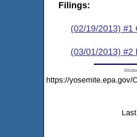
Filings:
(02/19/2013) #1
(03/01/2013) #2 
EPA Ho
https://yosemite.epa.go
Last