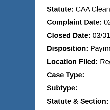
Statute:
CAA Clean 
Complaint Date:
0
Closed Date:
03/0
Disposition:
Payme
Location Filed:
Re
Case Type:
Subtype:
Statute & Section: