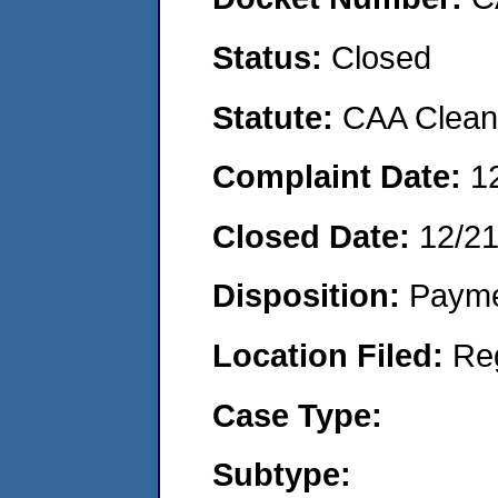
Status:
Closed
Statute:
CAA Clean 
Complaint Date:
1
Closed Date:
12/21
Disposition:
Payme
Location Filed:
Re
Case Type:
Subtype: