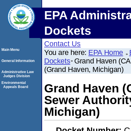
EPA Administra
Dockets
Contact Us
Main Menu
You are here:
EPA Home
Dockets
Grand Haven (CAF
General Information
(Grand Haven, Michigan)
Administrative Law
Judges Division
Environmental
Grand Haven (
Appeals Board
Sewer Authorit
Michigan)
Docket Number:
C