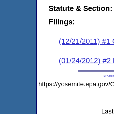
Statute & Section:
Filings:
(12/21/2011) #1
(01/24/2012) #2 
EPA Ho
https://yosemite.epa.go
Last