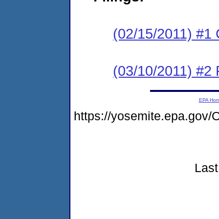
(02/15/2011) #1
(03/10/2011) #2 
EPA Ho
https://yosemite.epa.go
Last