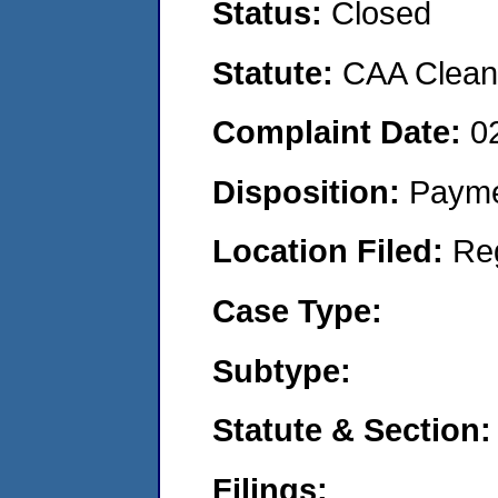
Status:
Closed
Statute:
CAA Clean 
Complaint Date:
0
Disposition:
Payme
Location Filed:
Re
Case Type:
Subtype:
Statute & Section:
Filings: