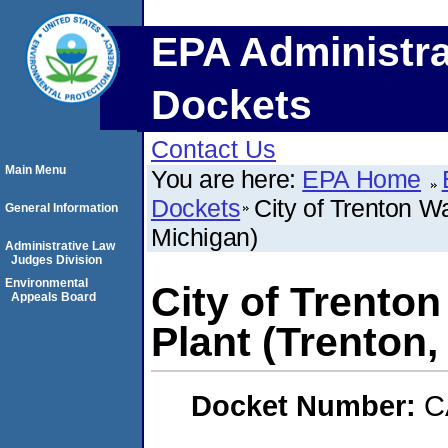
EPA Administra
Dockets
Contact Us
Main Menu
You are here:
EPA Home
Dockets
City of Trenton W
General Information
Michigan)
Administrative Law
Judges Division
Environmental
City of Trento
Appeals Board
Plant (Trenton,
Docket Number:
C