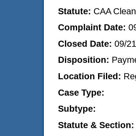
Statute:
CAA Clean 
Complaint Date:
0
Closed Date:
09/2
Disposition:
Payme
Location Filed:
Re
Case Type:
Subtype:
Statute & Section: