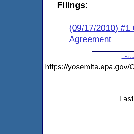
Filings:
(09/17/2010) #1 
Agreement
EPA Ho
https://yosemite.epa.go
Last