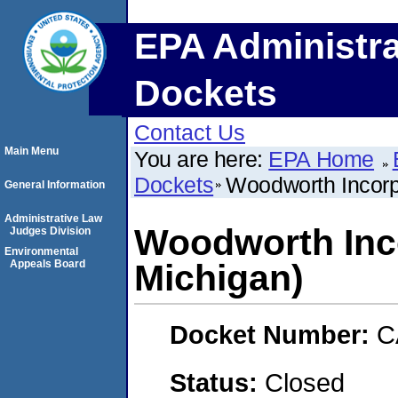
EPA Administra
Dockets
Contact Us
Main Menu
You are here:
EPA Home
Dockets
Woodworth Incorpo
General Information
Administrative Law
Woodworth Inco
Judges Division
Environmental
Appeals Board
Michigan)
Docket Number:
C
Status:
Closed