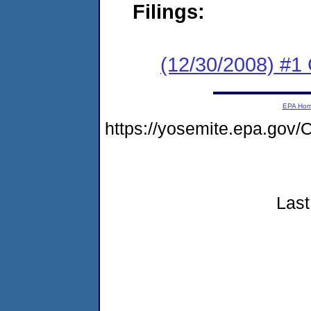
Filings:
(12/30/2008) #1
EPA Ho
https://yosemite.epa.go
Last