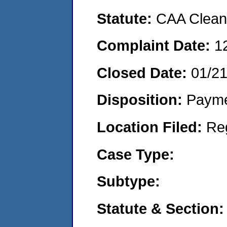
Statute:
CAA Clean 
Complaint Date:
1
Closed Date:
01/2
Disposition:
Payme
Location Filed:
Re
Case Type:
Subtype:
Statute & Section: