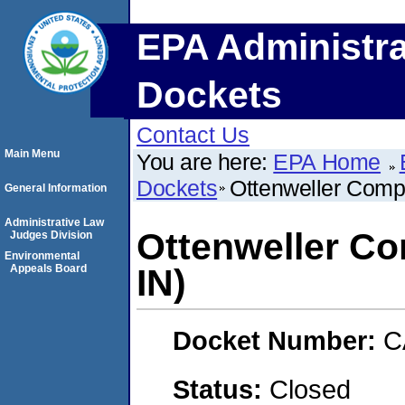
EPA Administra
Dockets
Contact Us
Main Menu
You are here:
EPA Home
Dockets
Ottenweller Compa
General Information
Administrative Law
Ottenweller Co
Judges Division
Environmental
Appeals Board
IN)
Docket Number:
C
Status:
Closed