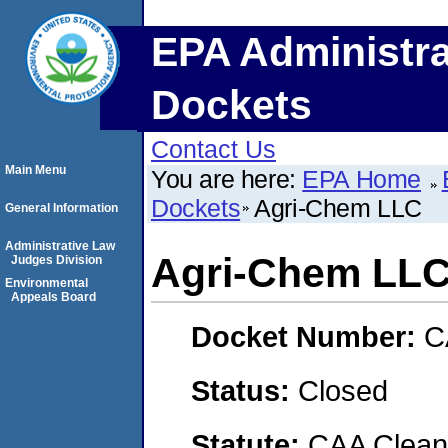
EPA Administra
Dockets
Contact Us
Main Menu
You are here:
EPA Home
Dockets
Agri-Chem LLC
General Information
Administrative Law
Agri-Chem LL
Judges Division
Environmental
Appeals Board
Docket Number:
C
Status:
Closed
Statute:
CAA Clean 