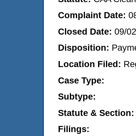
Complaint Date:
0
Closed Date:
09/0
Disposition:
Payme
Location Filed:
Re
Case Type:
Subtype:
Statute & Section:
Filings: