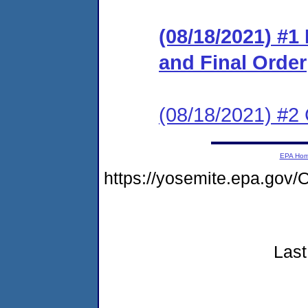
(08/18/2021) #
and Final Order
(08/18/2021) #2 
EPA Ho
https://yosemite.epa.go
Last