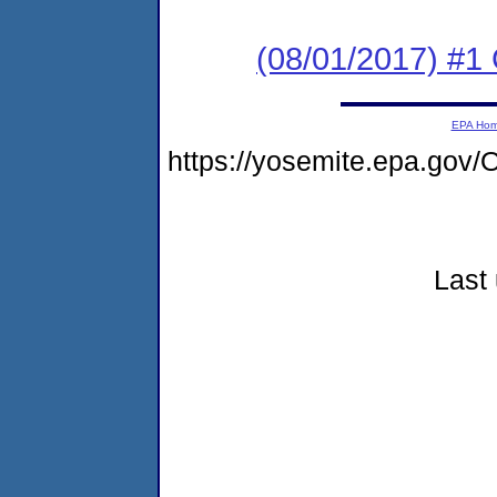
(08/01/2017) #
EPA Ho
https://yosemite.epa.go
Last