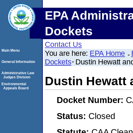
EPA Administra
Dockets
Contact Us
Main Menu
You are here:
EPA Home
Dockets
Dustin Hewatt and
General Information
Administrative Law
Dustin Hewatt 
Judges Division
Environmental
Appeals Board
Docket Number:
C
Status:
Closed
Statute:
CAA Clean 