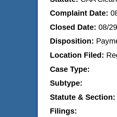
Complaint Date:
0
Closed Date:
08/2
Disposition:
Payme
Location Filed:
Re
Case Type:
Subtype:
Statute & Section:
Filings: