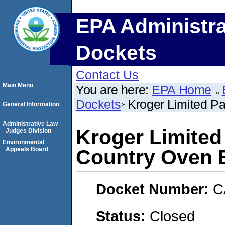
EPA Administra
Dockets
Contact Us
Main Menu
You are here:
EPA Home
Dockets
Kroger Limited Pa
General Information
Administrative Law
Kroger Limited 
Judges Division
Environmental
Appeals Board
Country Oven 
Docket Number:
C
Status:
Closed