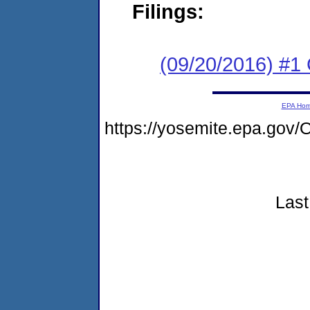
Filings:
(09/20/2016) #
EPA Ho
https://yosemite.epa.go
Last