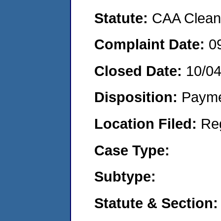
Statute:
CAA Clean 
Complaint Date:
0
Closed Date:
10/0
Disposition:
Payme
Location Filed:
Re
Case Type:
Subtype:
Statute & Section: