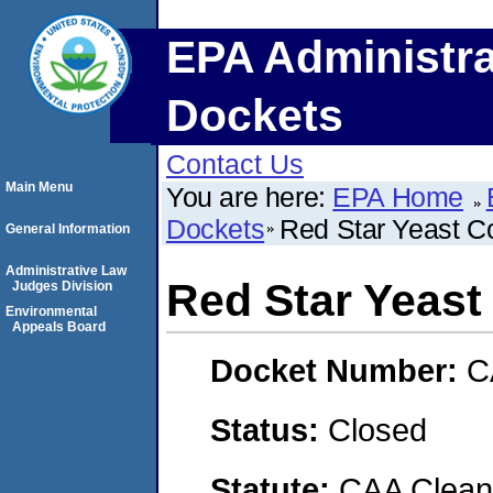
EPA Administra
Dockets
Contact Us
Main Menu
You are here:
EPA Home
Dockets
Red Star Yeast 
General Information
Administrative Law
Red Star Yeas
Judges Division
Environmental
Appeals Board
Docket Number:
C
Status:
Closed
Statute:
CAA Clean 