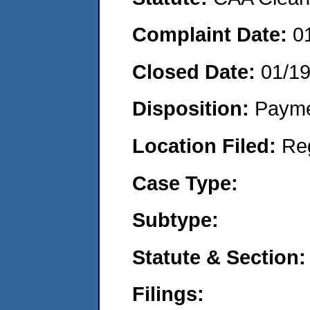
Complaint Date:
0
Closed Date:
01/19
Disposition:
Payme
Location Filed:
Re
Case Type:
Subtype:
Statute & Section:
Filings: