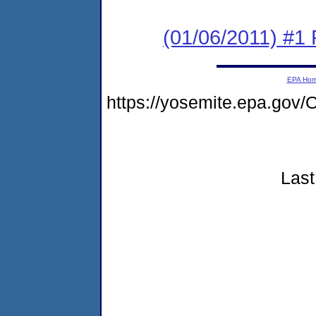
(01/06/2011) #1
EPA Ho
https://yosemite.epa.go
Last