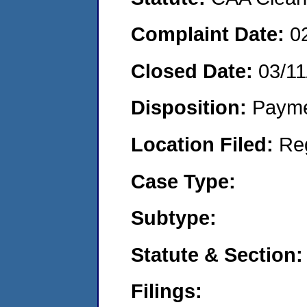
Complaint Date:
0
Closed Date:
03/11
Disposition:
Payme
Location Filed:
Re
Case Type:
Subtype:
Statute & Section:
Filings: