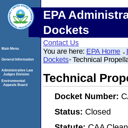
EPA Administra
Dockets
Contact Us
Main Menu
You are here:
EPA Home
Dockets
Technical Propella
General Information
Administrative Law
Technical Prope
Judges Division
Environmental
Appeals Board
Docket Number:
C
Status:
Closed
Statute:
CAA Clean 