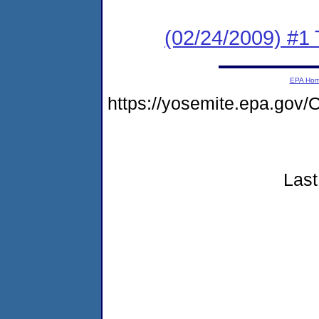
(02/24/2009) #1 T
EPA Ho
https://yosemite.epa.go
Last