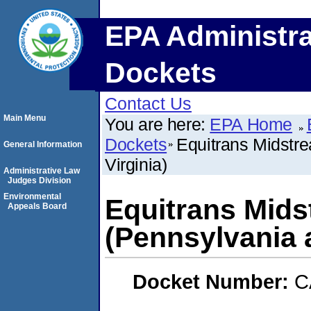
EPA Administra
Dockets
Contact Us
Main Menu
You are here:
EPA Home
Dockets
Equitrans Midstr
General Information
Virginia)
Administrative Law
Judges Division
Environmental
Equitrans Mids
Appeals Board
(Pennsylvania 
Docket Number:
C