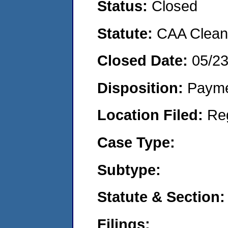
Status:
Closed
Statute:
CAA Clean 
Closed Date:
05/2
Disposition:
Payme
Location Filed:
Re
Case Type:
Subtype:
Statute & Section:
Filings: