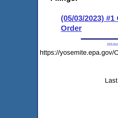
(05/03/2023) #
Order
EPA Ho
https://yosemite.epa.go
Last