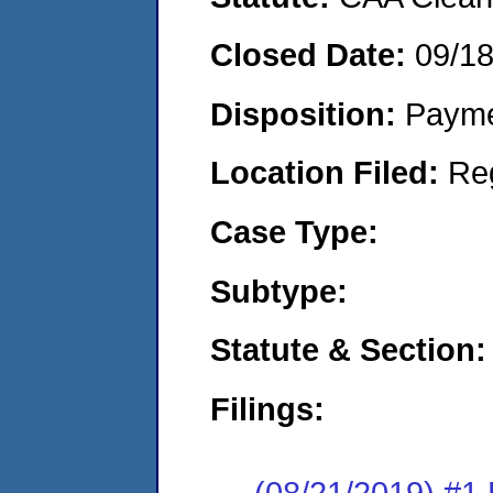
Closed Date:
09/1
Disposition:
Payme
Location Filed:
Re
Case Type:
Subtype:
Statute & Section:
Filings:
(08/21/2019) #1