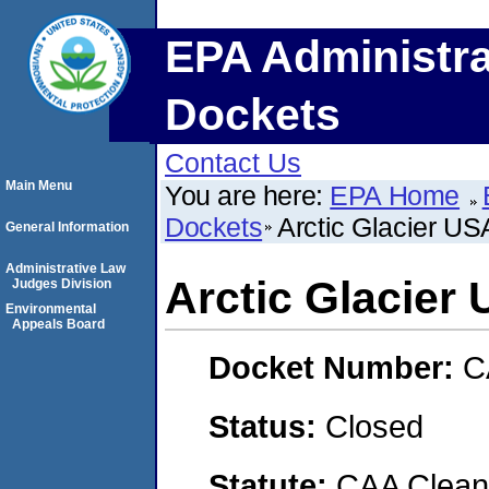
EPA Administra
Dockets
Contact Us
Main Menu
You are here:
EPA Home
Dockets
Arctic Glacier US
General Information
Administrative Law
Arctic Glacier
Judges Division
Environmental
Appeals Board
Docket Number:
C
Status:
Closed
Statute:
CAA Clean 