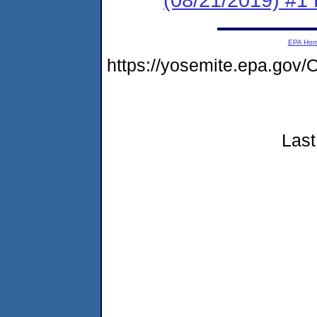
EPA Ho
https://yosemite.epa.go
Last